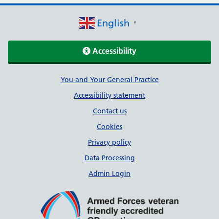
English
▼
Accessibility
Support links
You and Your General Practice
Accessibility statement
Contact us
Cookies
Privacy policy
Data Processing
Admin Login