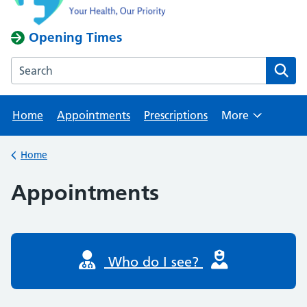
Opening Times
Search the Rawmarsh Health Centre website
Home
Appointments
Prescriptions
More
Browse
Home
Back to
Appointments
Who do I see?