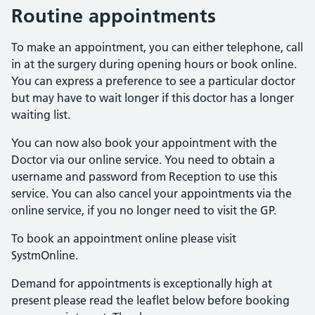
Routine appointments
To make an appointment, you can either telephone, call
in at the surgery during opening hours or book online.
You can express a preference to see a particular doctor
but may have to wait longer if this doctor has a longer
waiting list.
You can now also book your appointment with the
Doctor via our online service. You need to obtain a
username and password from Reception to use this
service. You can also cancel your appointments via the
online service, if you no longer need to visit the GP.
To book an appointment online please visit
SystmOnline.
Demand for appointments is exceptionally high at
present please read the leaflet below before booking