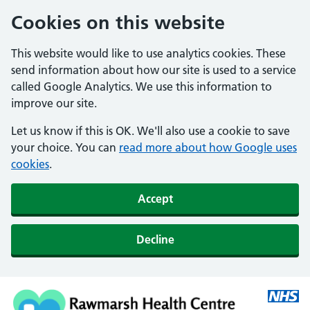
Cookies on this website
This website would like to use analytics cookies. These
send information about how our site is used to a service
called Google Analytics. We use this information to
improve our site.
Let us know if this is OK. We'll also use a cookie to save
your choice. You can
read more about how Google uses
cookies
.
Accept
Decline