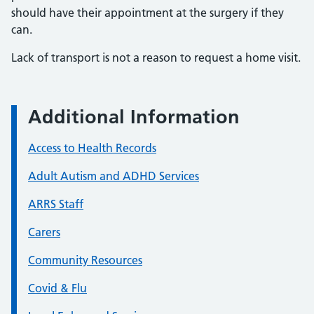
should have their appointment at the surgery if they
can.
Lack of transport is not a reason to request a home visit.
Additional Information
Access to Health Records
Adult Autism and ADHD Services
ARRS Staff
Carers
Community Resources
Covid & Flu