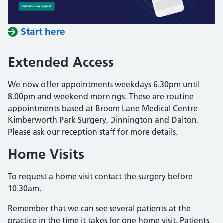
Start here
Extended Access
We now offer appointments weekdays 6.30pm until
8.00pm and weekend mornings. These are routine
appointments based at Broom Lane Medical Centre
Kimberworth Park Surgery, Dinnington and Dalton.
Please ask our reception staff for more details.
Home Visits
To request a home visit contact the surgery before
10.30am.
Remember that we can see several patients at the
practice in the time it takes for one home visit. Patients