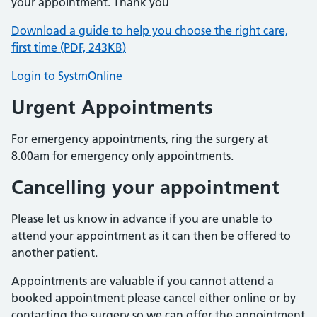
your appointment. Thank you
Download a guide to help you choose the right care,
first time (PDF, 243KB)
Login to SystmOnline
Urgent Appointments
For emergency appointments, ring the surgery at
8.00am for emergency only appointments.
Cancelling your appointment
Please let us know in advance if you are unable to
attend your appointment as it can then be offered to
another patient.
Appointments are valuable if you cannot attend a
booked appointment please cancel either online or by
contacting the surgery so we can offer the appointment