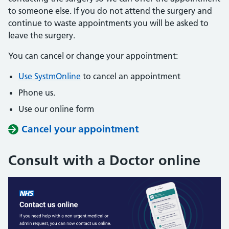
to someone else. If you do not attend the surgery and
continue to waste appointments you will be asked to
leave the surgery.
You can cancel or change your appointment:
Use SystmOnline
to cancel an appointment
Phone us.
Use our online form
Cancel your appointment
Consult with a Doctor online