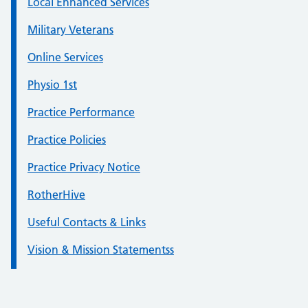
Local Enhanced Services
Military Veterans
Online Services
Physio 1st
Practice Performance
Practice Policies
Practice Privacy Notice
RotherHive
Useful Contacts & Links
Vision & Mission Statementss